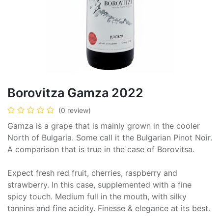
Borovitza Gamza 2022
(0 review)
Gamza is a grape that is mainly grown in the cooler
North of Bulgaria. Some call it the Bulgarian Pinot Noir.
A comparison that is true in the case of Borovitsa.
Expect fresh red fruit, cherries, raspberry and
strawberry. In this case, supplemented with a fine
spicy touch. Medium full in the mouth, with silky
tannins and fine acidity. Finesse & elegance at its best.