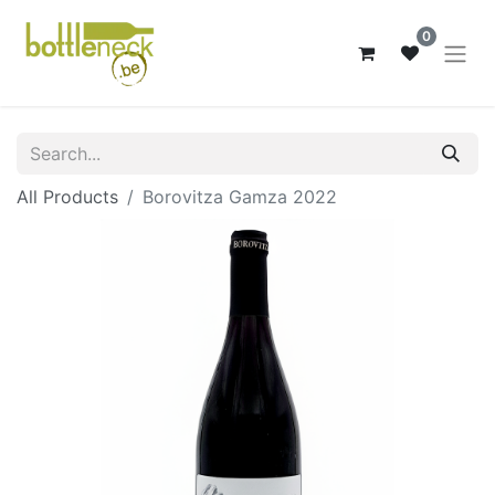
0
All Products
Borovitza Gamza 2022