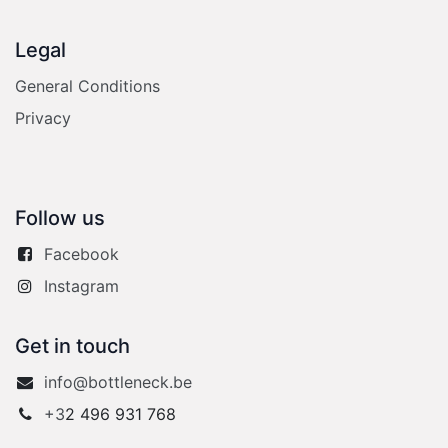
Legal
General Conditions
Privacy
Follow us
Facebook
Instagram
Get in touch
info@bottleneck.be
+3
2 496 931 768