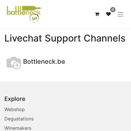
0
Livechat Support Channels
Bottleneck.be
Explore
Webshop
Degustations
Winemakers